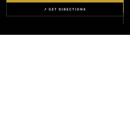
↗ GET DIRECTIONS
1
6+
ICONIC LOCATION
NATIONAL BRANDS
4
0
EXPERIENCE ZONES
REASON NOT TO VISIT
∞
WEEKEND PLANS SOLVED
ion
THE ARTIST HOUSE
Live music & craft cocktails every Fr
WHAT'S ON