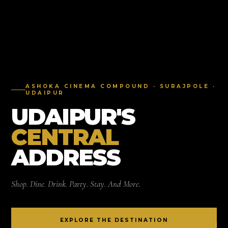
ASHOKA CINEMA COMPOUND · SURAJPOLE ·
UDAIPUR
UDAIPUR'S
CENTRAL
ADDRESS
Shop. Dine. Drink. Party. Stay. And More.
EXPLORE THE DESTINATION